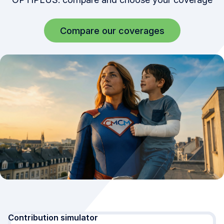
Compare our coverages
Simulation updated. Your age: Under 30 years, singl
Contribution simulator