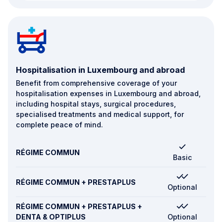
Hospitalisation in Luxembourg and abroad
Benefit from comprehensive coverage of your
hospitalisation expenses in Luxembourg and abroad,
including hospital stays, surgical procedures,
specialised treatments and medical support, for
complete peace of mind.
RÉGIME COMMUN
Basic
RÉGIME COMMUN + PRESTAPLUS
Optional
RÉGIME COMMUN + PRESTAPLUS +
DENTA & OPTIPLUS
Optional