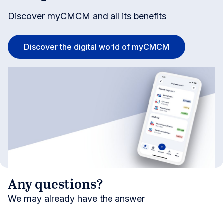
Discover myCMCM and all its benefits
Discover the digital world of myCMCM
Any questions?
We may already have the answer