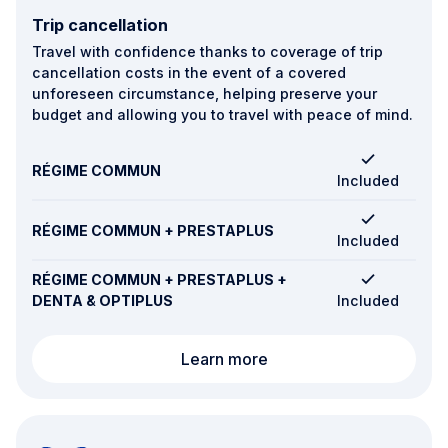
Trip cancellation
Travel with confidence thanks to coverage of trip
cancellation costs in the event of a covered
unforeseen circumstance, helping preserve your
budget and allowing you to travel with peace of mind.
RÉGIME COMMUN
Included
RÉGIME COMMUN + PRESTAPLUS
Included
RÉGIME COMMUN + PRESTAPLUS +
DENTA & OPTIPLUS
Included
Trip cancellation
Learn more