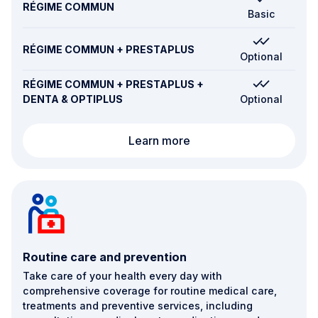
RÉGIME COMMUN
Basic
RÉGIME COMMUN + PRESTAPLUS
Optional
RÉGIME COMMUN + PRESTAPLUS +
DENTA & OPTIPLUS
Optional
Alternative therapies
Learn more
Routine care and prevention
Take care of your health every day with
comprehensive coverage for routine medical care,
treatments and preventive services, including