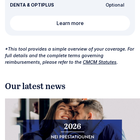
DENTA & OPTIPLUS
Optional
Refractive surgery
Learn more
*This tool provides a simple overview of your coverage. For
full details and the complete terms governing
reimbursements, please refer to the
CMCM Statutes
.
Our latest news