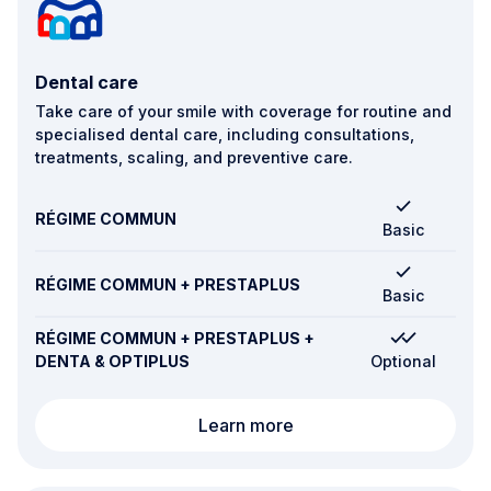
Dental care
Take care of your smile with coverage for routine and
specialised dental care, including consultations,
treatments, scaling, and preventive care.
RÉGIME COMMUN
Basic
RÉGIME COMMUN + PRESTAPLUS
Basic
RÉGIME COMMUN + PRESTAPLUS +
DENTA & OPTIPLUS
Optional
Dental care
Learn more