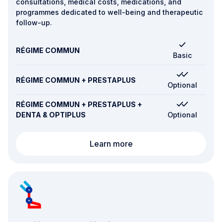
consultations, medical costs, medications, and
programmes dedicated to well-being and therapeutic
follow-up.
RÉGIME COMMUN
Basic
RÉGIME COMMUN + PRESTAPLUS
Optional
RÉGIME COMMUN + PRESTAPLUS +
DENTA & OPTIPLUS
Optional
Routine care and preven
Learn more