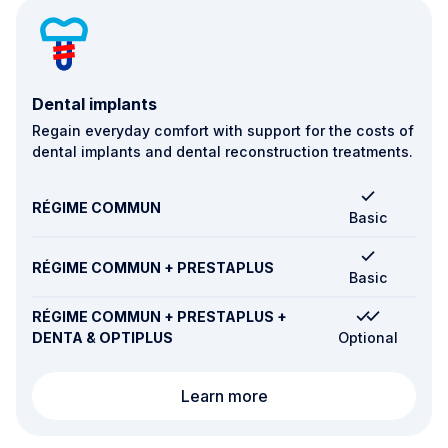
Dental implants
Regain everyday comfort with support for the costs of
dental implants and dental reconstruction treatments.
RÉGIME COMMUN
Basic
RÉGIME COMMUN + PRESTAPLUS
Basic
RÉGIME COMMUN + PRESTAPLUS +
DENTA & OPTIPLUS
Optional
Dental implants
Learn more