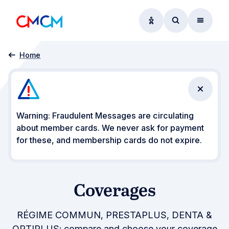
Accessibility option
Access searc
Menu
Coverages
Home
Close n
Warning: Fraudulent Messages are circulating
about member cards. We never ask for payment
for these, and membership cards do not expire.
Coverages
RÉGIME COMMUN, PRESTAPLUS, DENTA &
OPTIPLUS: compare and choose your coverage