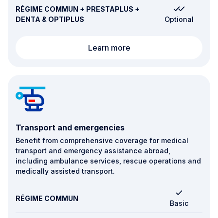
RÉGIME COMMUN + PRESTAPLUS +
DENTA & OPTIPLUS
Optional
Fertility, pregnancy and 
Learn more
Transport and emergencies
Benefit from comprehensive coverage for medical
transport and emergency assistance abroad,
including ambulance services, rescue operations and
medically assisted transport.
RÉGIME COMMUN
Basic