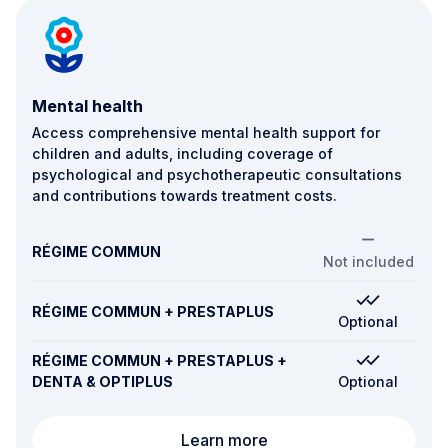
Mental health
Access comprehensive mental health support for
children and adults, including coverage of
psychological and psychotherapeutic consultations
and contributions towards treatment costs.
RÉGIME COMMUN
Not included
RÉGIME COMMUN + PRESTAPLUS
Optional
RÉGIME COMMUN + PRESTAPLUS +
DENTA & OPTIPLUS
Optional
Mental health
Learn more