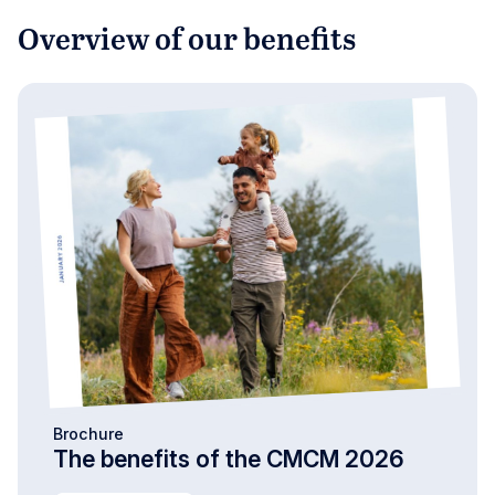
Overview of our benefits
Brochure
The benefits of the CMCM 2026