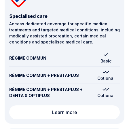
Specialised care
Access dedicated coverage for specific medical
treatments and targeted medical conditions, including
medically assisted procreation, certain medical
conditions and specialised medical care.
RÉGIME COMMUN
Basic
RÉGIME COMMUN + PRESTAPLUS
Optional
RÉGIME COMMUN + PRESTAPLUS +
DENTA & OPTIPLUS
Optional
Specialised care
Learn more