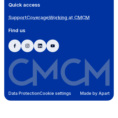
Quick access
Support
Coverage
Working at CMCM
Find us
facebook
instagram
linkedin
youtube
Data Protection
Cookie settings
Made by Apart