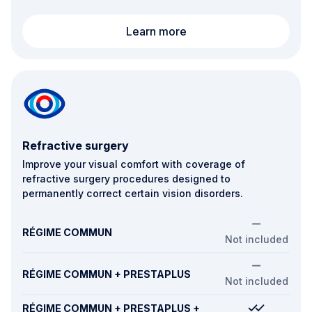
Vision aids (corrective 
Learn more
Refractive surgery
Improve your visual comfort with coverage of
refractive surgery procedures designed to
permanently correct certain vision disorders.
RÉGIME COMMUN
Not included
RÉGIME COMMUN + PRESTAPLUS
Not included
RÉGIME COMMUN + PRESTAPLUS +