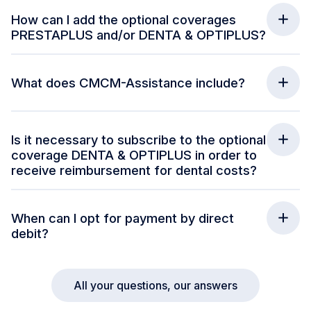
How can I add the optional coverages
PRESTAPLUS and/or DENTA & OPTIPLUS?
What does CMCM-Assistance include?
Is it necessary to subscribe to the optional
coverage DENTA & OPTIPLUS in order to
receive reimbursement for dental costs?
When can I opt for payment by direct
debit?
All your questions, our answers