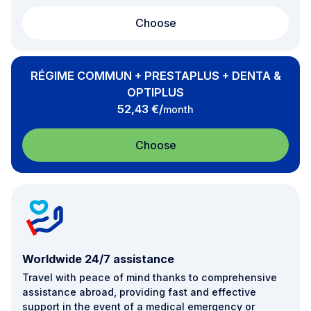
Choose
RÉGIME COMMUN + PRESTAPLUS + DENTA &
OPTIPLUS
per
52,43 €
/
month
Choose
Worldwide 24/7 assistance
Travel with peace of mind thanks to comprehensive
assistance abroad, providing fast and effective
support in the event of a medical emergency or