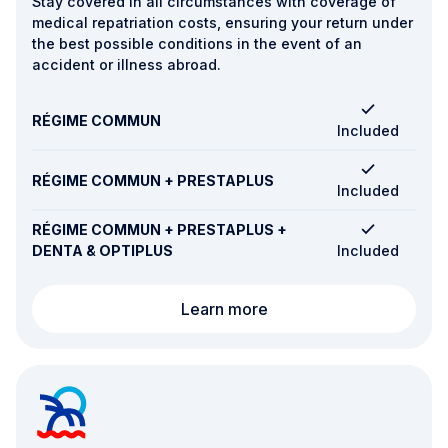
Stay covered in all circumstances with coverage of
medical repatriation costs, ensuring your return under
the best possible conditions in the event of an
accident or illness abroad.
RÉGIME COMMUN
Included
RÉGIME COMMUN + PRESTAPLUS
Included
RÉGIME COMMUN + PRESTAPLUS +
DENTA & OPTIPLUS
Included
Repatriation
Learn more