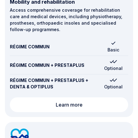
Mobility and rehabilitation
Access comprehensive coverage for rehabilitation
care and medical devices, including physiotherapy,
prostheses, orthopaedic insoles and specialised
follow-up programmes.
RÉGIME COMMUN
Basic
RÉGIME COMMUN + PRESTAPLUS
Optional
RÉGIME COMMUN + PRESTAPLUS +
DENTA & OPTIPLUS
Optional
Mobility and rehabilitati
Learn more