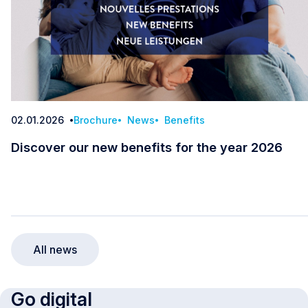
02.01.2026
Brochure
News
Benefits
Date
Discover our new benefits for the year 2026
Discover our new benefits for the year 2026
All news
Go digital