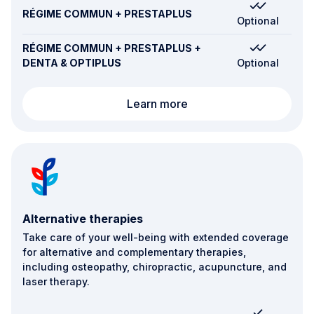
RÉGIME COMMUN + PRESTAPLUS
Optional
RÉGIME COMMUN + PRESTAPLUS +
DENTA & OPTIPLUS
Optional
Transport and emergen
Learn more
Alternative therapies
Take care of your well-being with extended coverage
for alternative and complementary therapies,
including osteopathy, chiropractic, acupuncture, and
laser therapy.