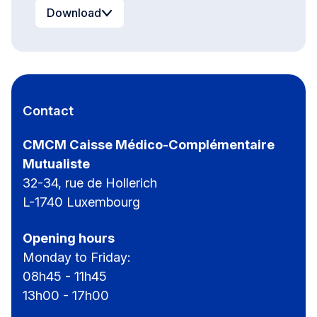
Download
Contact
CMCM Caisse Médico-Complémentaire
Mutualiste
32-34, rue de Hollerich
L-1740 Luxembourg
Opening hours
Monday to Friday:
08h45 - 11h45
13h00 - 17h00