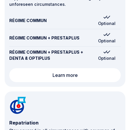
unforeseen circumstances.
RÉGIME COMMUN
Optional
RÉGIME COMMUN + PRESTAPLUS
Optional
RÉGIME COMMUN + PRESTAPLUS +
DENTA & OPTIPLUS
Optional
Worldwide 24/7 assista
Learn more
Repatriation