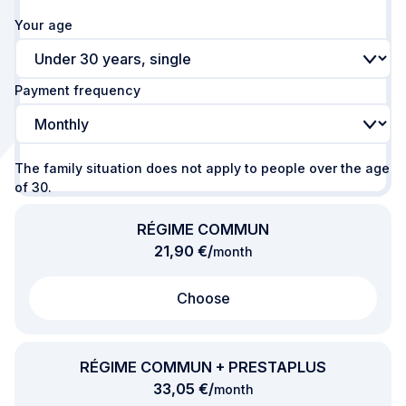
Your age
Payment frequency
The family situation does not apply to people over the age
of 30.
RÉGIME COMMUN
per
21,90 €
/
month
Choose
RÉGIME COMMUN + PRESTAPLUS
per
33,05 €
/
month