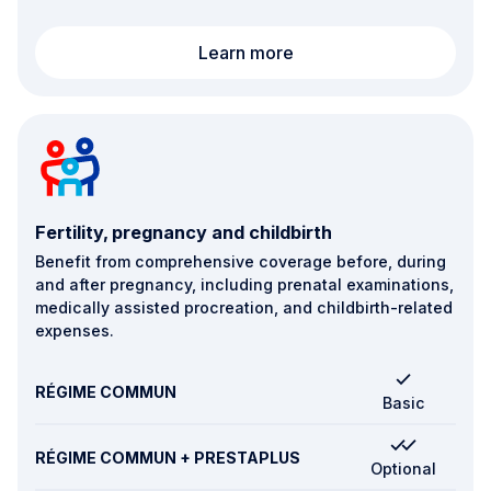
Hospitalisation in Lux
Learn more
Fertility, pregnancy and childbirth
Benefit from comprehensive coverage before, during
and after pregnancy, including prenatal examinations,
medically assisted procreation, and childbirth-related
expenses.
RÉGIME COMMUN
Basic
RÉGIME COMMUN + PRESTAPLUS
Optional