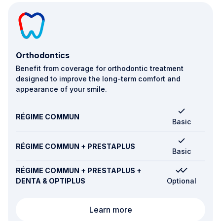
Orthodontics
Benefit from coverage for orthodontic treatment
designed to improve the long-term comfort and
appearance of your smile.
RÉGIME COMMUN
Basic
RÉGIME COMMUN + PRESTAPLUS
Basic
RÉGIME COMMUN + PRESTAPLUS +
DENTA & OPTIPLUS
Optional
Orthodontics
Learn more