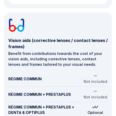
Vision aids (corrective lenses / contact lenses /
frames)
Benefit from contributions towards the cost of your
vision aids, including corrective lenses, contact
lenses and frames tailored to your visual needs.
RÉGIME COMMUN
Not included
RÉGIME COMMUN + PRESTAPLUS
Not included
RÉGIME COMMUN + PRESTAPLUS +
DENTA & OPTIPLUS
Optional