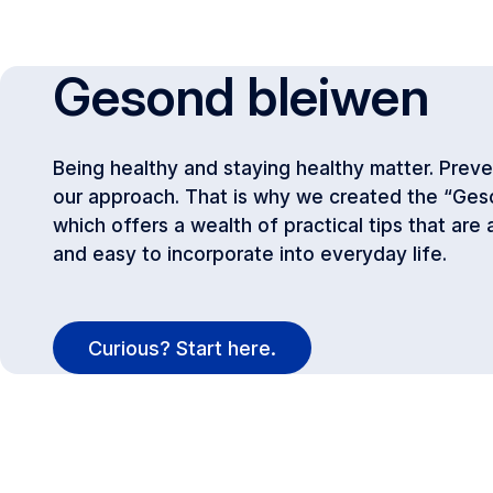
Gesond bleiwen
Being healthy and staying healthy matter. Preven
our approach. That is why we created the “Ges
which offers a wealth of practical tips that are
and easy to incorporate into everyday life.
Curious? Start here.