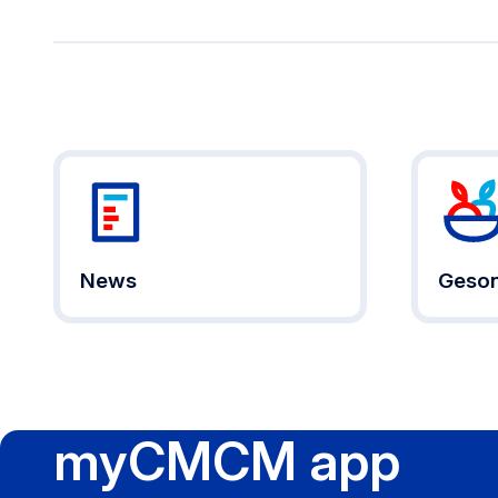
News
Geson
myCMCM app