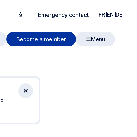
English
English
Deuts
FR
EN
DE
Emergency contact
Accessibility options
Become a member
Menu
Close notification
nd