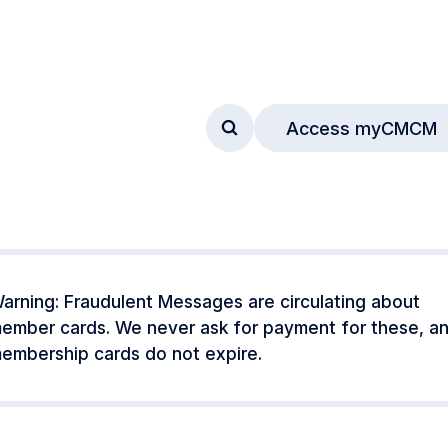
Access myCMCM
Access search form
arning: Fraudulent Messages are circulating about
ember cards. We never ask for payment for these, a
embership cards do not expire.