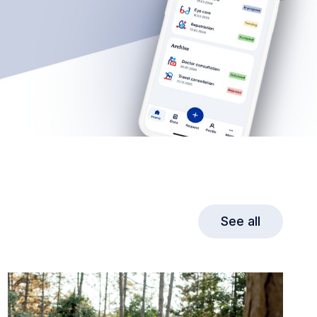
See all