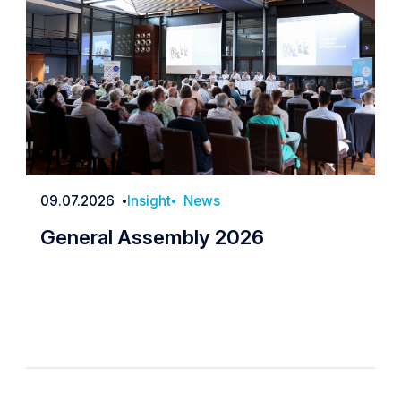
09.07.2026
Insight
News
Date
General Assembly 2026
General Assembly 2026
irculating about member cards