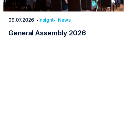
09.07.2026
Insight
News
Date
General Assembly 2026
General Assembly 2026