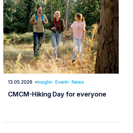
13.05.2026
Insight
Event
News
Date
CMCM-Hiking Day for everyone
CMCM-Hiking Day for everyone