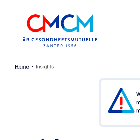
Home
Insights
W
m
m