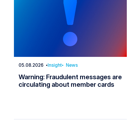
05.08.2026
Insight
News
Date
Warning: Fraudulent messages are
circulating about member cards
Warning: Fraudulent messages are c