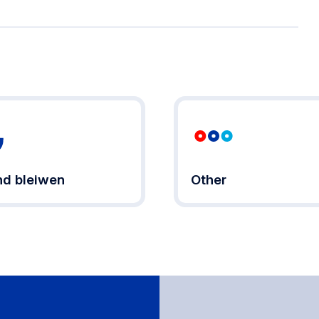
d bleiwen
Other