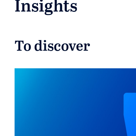
Insights
To discover