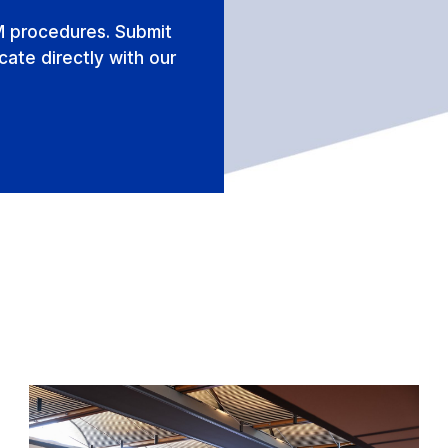
M procedures. Submit
ate directly with our