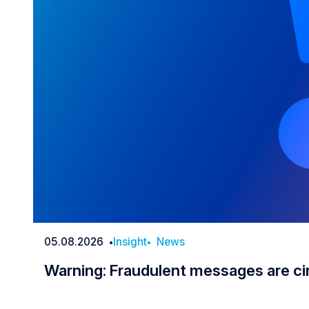
05.08.2026
Insight
News
Date
Warning: Fraudulent messages are ci
Warning: Fraudulent messages are c