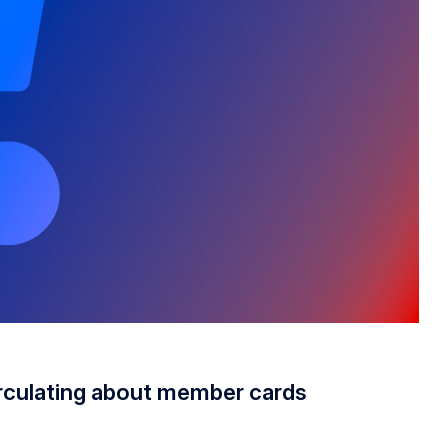
rculating about member cards
irculating about member cards