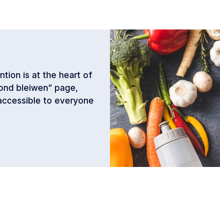
tion is at the heart of
ond bleiwen” page,
 accessible to everyone