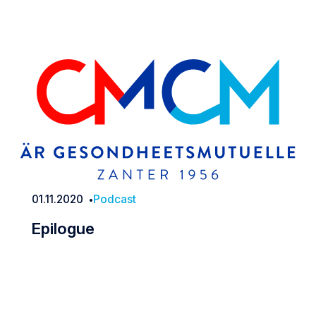
01.11.2020
Podcast
Date
Epilogue
Epilogue