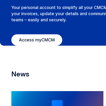
Your personal account to simplify all your CMC
your invoices, update your details and communic
teams – easily and securely.
Access myCMCM
News