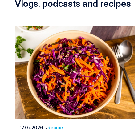
Vlogs, podcasts and recipes
17.07.2026
Recipe
Date