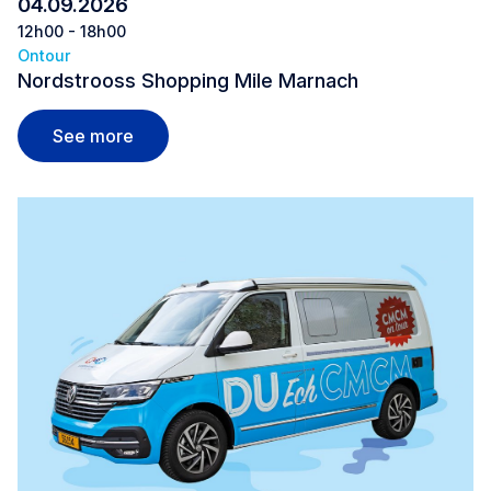
04.09.2026
12h00 - 18h00
Ontour
Nordstrooss Shopping Mile Marnach
Nordstrooss Shopping Mile Marnach
See more