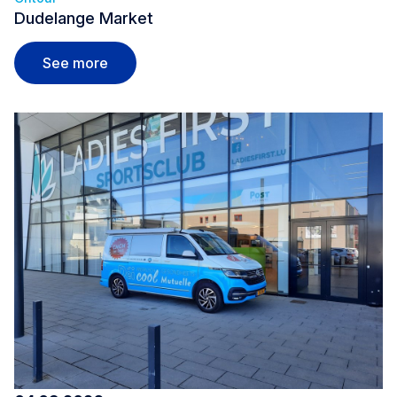
Dudelange Market
Dudelange Market
See more