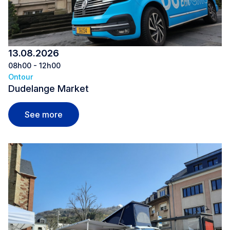
13.08.2026
08h00 - 12h00
Ontour
Dudelange Market
Dudelange Market
See more