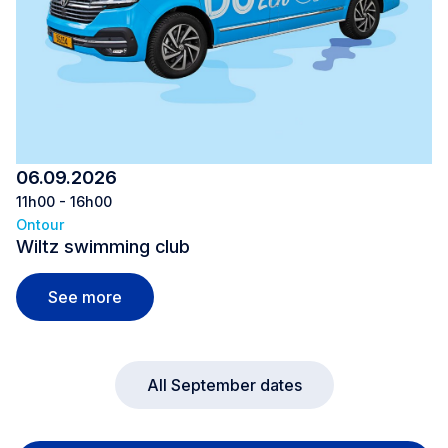
06.09.2026
11h00 - 16h00
Ontour
Wiltz swimming club
Wiltz swimming club
See more
All September dates