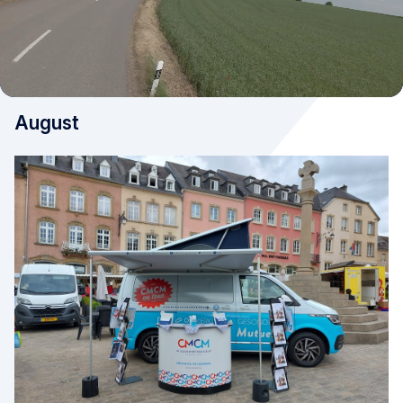
August