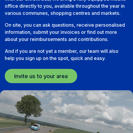
office directly to you, available throughout the year in
various communes, shopping centres and markets.
On site, you can ask questions, receive personalised
information, submit your invoices or find out more
about your reimbursements and contributions.
And if you are not yet a member, our team will also
help you sign up on the spot, quick and easy.
Invite us to your area