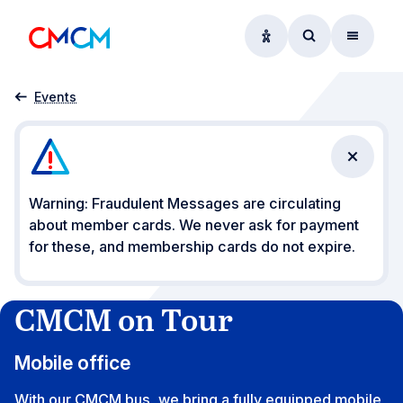
Accessibility option
Access searc
Menu
Home
CMCM on Tour
Events
Close n
Warning: Fraudulent Messages are circulating
about member cards. We never ask for payment
for these, and membership cards do not expire.
CMCM on Tour
Mobile office
With our CMCM bus, we bring a fully equipped mobile