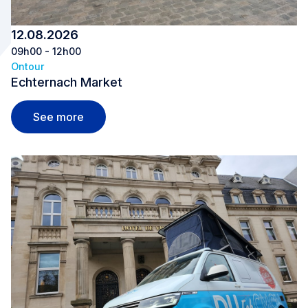
12.08.2026
09h00 - 12h00
Ontour
Echternach Market
Echternach Market
See more