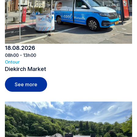
18.08.2026
08h00 - 13h00
Ontour
Diekirch Market
Diekirch Market
See more