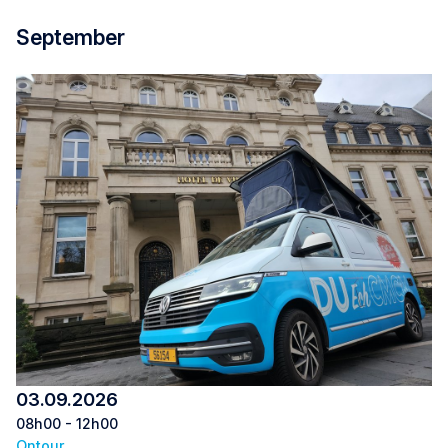
September
03.09.2026
08h00 - 12h00
Ontour