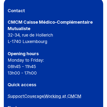
Contact
CMCM Caisse Médico-Complémentaire
Mutualiste
32-34, rue de Hollerich
L-1740 Luxembourg
Opening hours
Monday to Friday:
08h45 - 11h45
13h00 - 17h00
Quick access
Support
Coverage
Working at CMCM