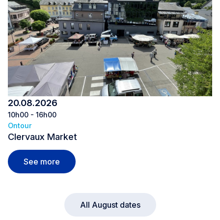
20.08.2026
10h00 - 16h00
Ontour
Clervaux Market
Clervaux Market
See more
All August dates