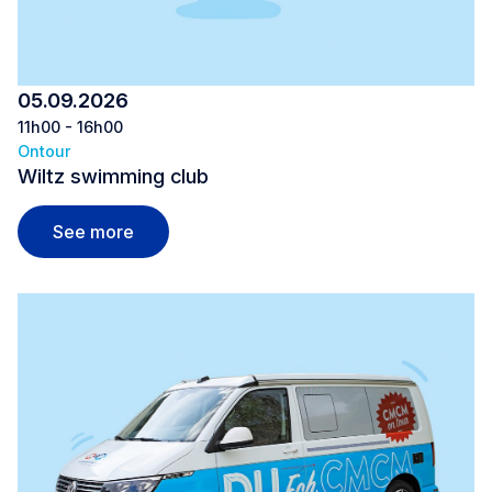
05.09.2026
11h00 - 16h00
Ontour
Wiltz swimming club
Wiltz swimming club
See more