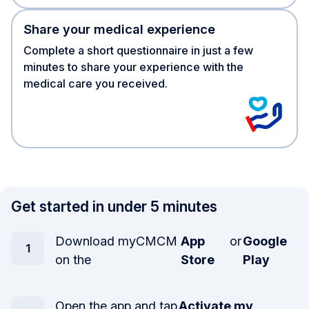
Share your medical experience
Complete a short questionnaire in just a few
minutes to share your experience with the
medical care you received.
Get started in under 5 minutes
Download myCMCM
App
or
Google
on the
Store
Play
Open the app and tap
Activate my