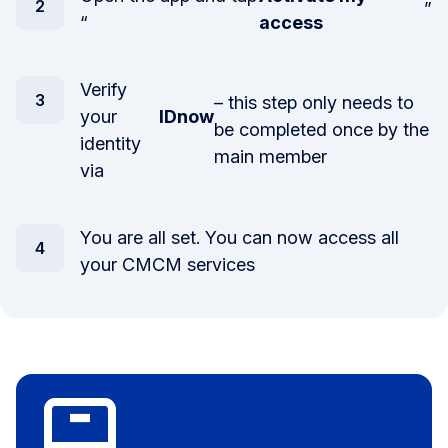
”
“
access
Verify
– this step only needs to
your
IDnow
be completed once by the
identity
main member
via
You are all set. You can now access all
your CMCM services