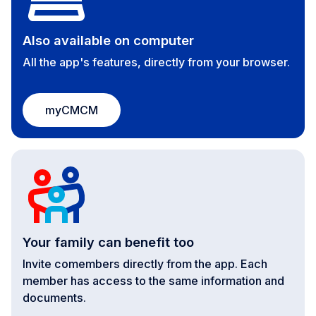
Also available on computer
All the app's features, directly from your browser.
myCMCM
Your family can benefit too
Invite comembers directly from the app. Each
member has access to the same information and
documents.