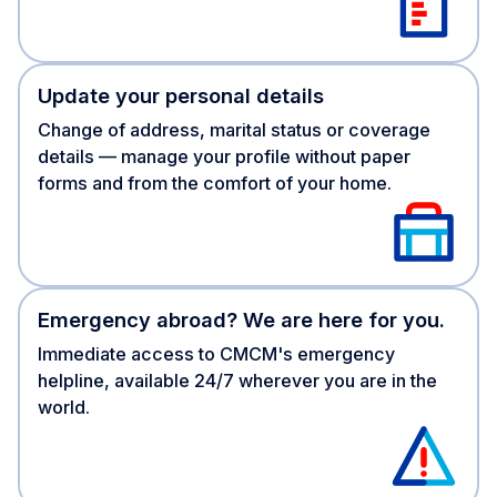
Update your personal details
Change of address, marital status or coverage
details — manage your profile without paper
forms and from the comfort of your home.
Emergency abroad? We are here for you.
Immediate access to CMCM's emergency
helpline, available 24/7 wherever you are in the
world.