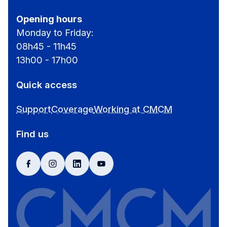
Opening hours
Monday to Friday:
08h45 - 11h45
13h00 - 17h00
Quick access
Support
Coverage
Working at CMCM
Find us
facebook
instagram
linkedin
youtube