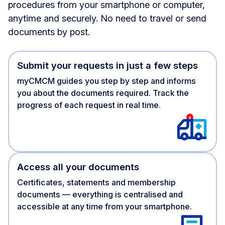
procedures from your smartphone or computer,
anytime and securely. No need to travel or send
documents by post.
Submit your requests in just a few steps
myCMCM guides you step by step and informs
you about the documents required. Track the
progress of each request in real time.
Access all your documents
Certificates, statements and membership
documents — everything is centralised and
accessible at any time from your smartphone.