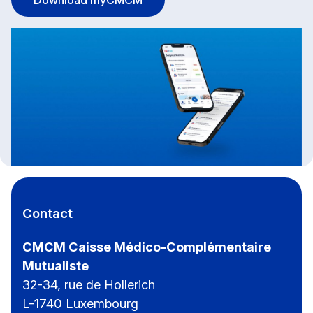
Contact
CMCM Caisse Médico-Complémentaire
Mutualiste
32-34, rue de Hollerich
L-1740 Luxembourg