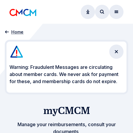
Accessibility option
Access searc
Menu
myCMCM
Home
Close n
Warning: Fraudulent Messages are circulating
about member cards. We never ask for payment
for these, and membership cards do not expire.
myCMCM
Manage your reimbursements, consult your
documents