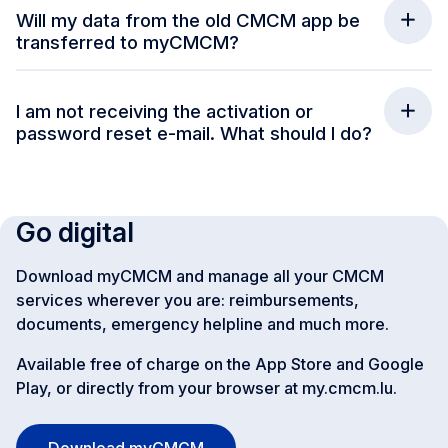
Will my data from the old CMCM app be
transferred to myCMCM?
I am not receiving the activation or
password reset e-mail. What should I do?
Go digital
Download myCMCM and manage all your CMCM
services wherever you are: reimbursements,
documents, emergency helpline and much more.
Available free of charge on the App Store and Google
Play, or directly from your browser at my.cmcm.lu.
Download myCMCM