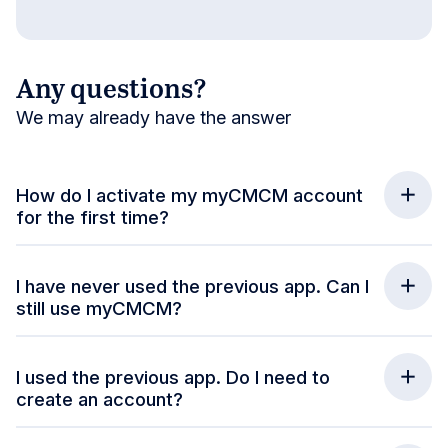
Any questions?
We may already have the answer
How do I activate my myCMCM account
for the first time?
I have never used the previous app. Can I
still use myCMCM?
I used the previous app. Do I need to
create an account?