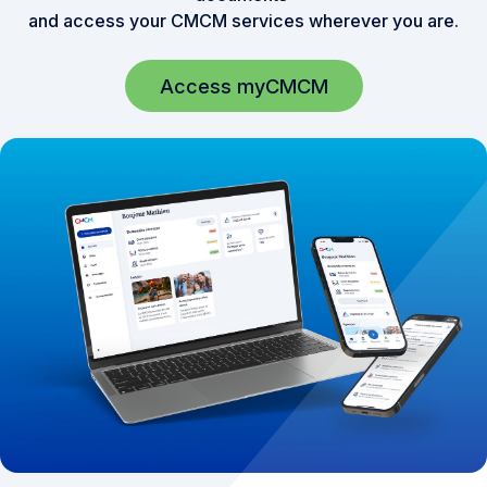
and access your CMCM services wherever you are.
Access myCMCM