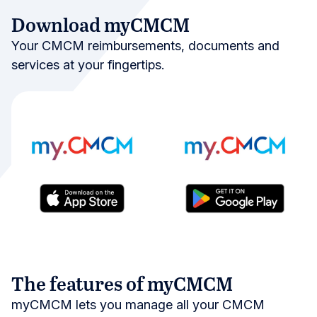
Download myCMCM
Your CMCM reimbursements, documents and
services at your fingertips.
The features of myCMCM
myCMCM lets you manage all your CMCM