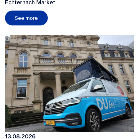
Echternach Market
Echternach Market
See more
13.08.2026