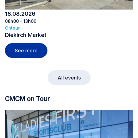
18.08.2026
08h00 - 13h00
Ontour
Diekirch Market
Diekirch Market
See more
All events
CMCM on Tour