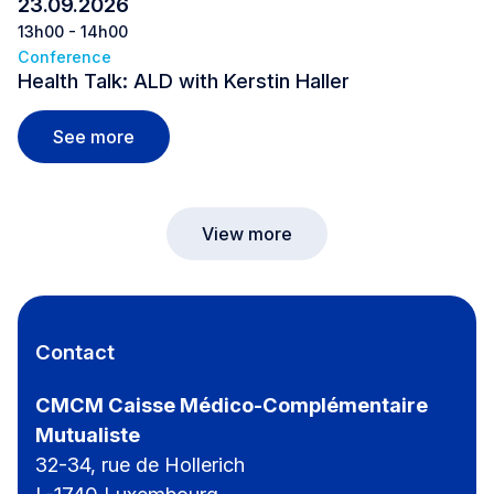
23.09.2026
13h00 - 14h00
Conference
Health Talk: ALD with Kerstin Haller
Health Talk: ALD with Kerstin Haller
See more
View more
Contact
CMCM Caisse Médico-Complémentaire
Mutualiste
32-34, rue de Hollerich