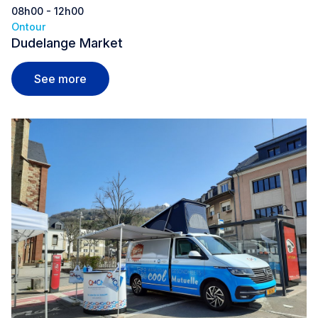
08h00 - 12h00
Ontour
Dudelange Market
Dudelange Market
See more