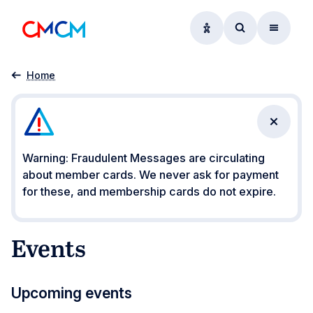
Accessibility option
Access searc
Menu
Events
Home
Close n
Warning: Fraudulent Messages are circulating
about member cards. We never ask for payment
for these, and membership cards do not expire.
Events
Upcoming events