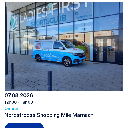
07.08.2026
12h00 - 18h00
Ontour
Nordstrooss Shopping Mile Marnach