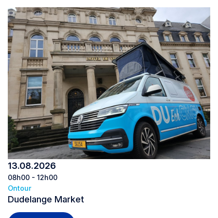
13.08.2026
08h00 - 12h00
Ontour
Dudelange Market