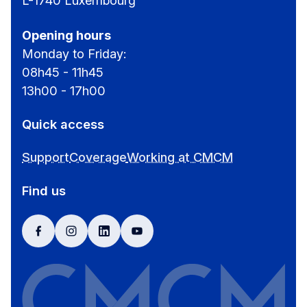
L-1740 Luxembourg
Opening hours
Monday to Friday:
08h45 - 11h45
13h00 - 17h00
Quick access
Support
Coverage
Working at CMCM
Find us
facebook
instagram
linkedin
youtube