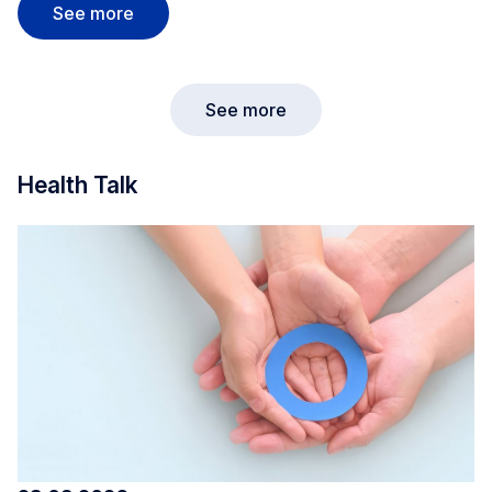
Dudelange Market
See more
See more
Health Talk