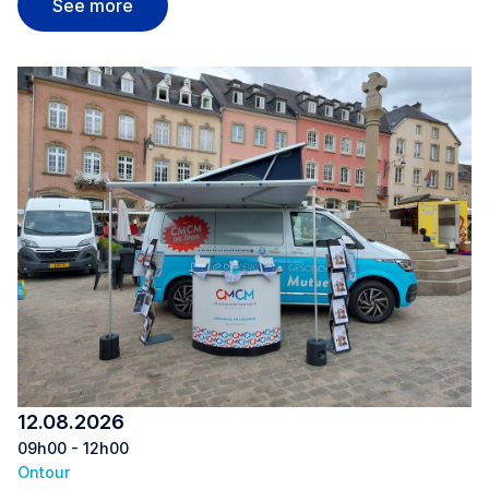
Nordstrooss Shopping Mile Marnach
See more
12.08.2026
09h00 - 12h00
Ontour