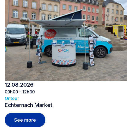
12.08.2026
09h00 - 12h00
Ontour
Echternach Market
Echternach Market
See more