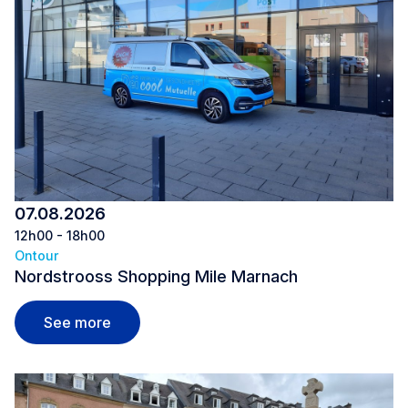
07.08.2026
12h00 - 18h00
Ontour
Nordstrooss Shopping Mile Marnach
Nordstrooss Shopping Mile Marnach
See more