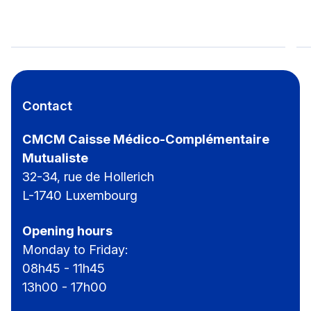
CMCM-Hiking Day for everyone
Contact
CMCM Caisse Médico-Complémentaire
Mutualiste
32-34, rue de Hollerich
L-1740 Luxembourg
Opening hours
Monday to Friday:
08h45 - 11h45
13h00 - 17h00