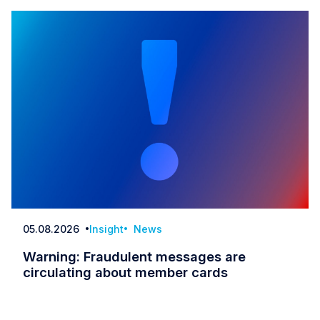
05.08.2026
Insight
News
Date
Warning: Fraudulent messages are
circulating about member cards
Warning: Fraudulent messages are circulatin