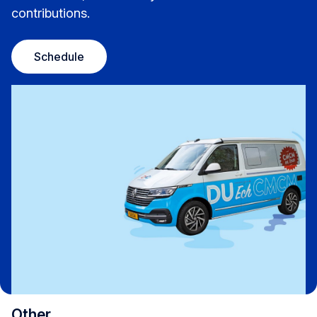
contributions.
Schedule
Other