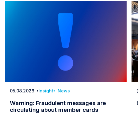
05.08.2026
Insight
News
Date
Warning: Fraudulent messages are
circulating about member cards
Warning: Fraudulent messages are circulatin