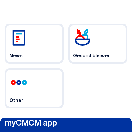
News
Gesond bleiwen
Other
myCMCM app