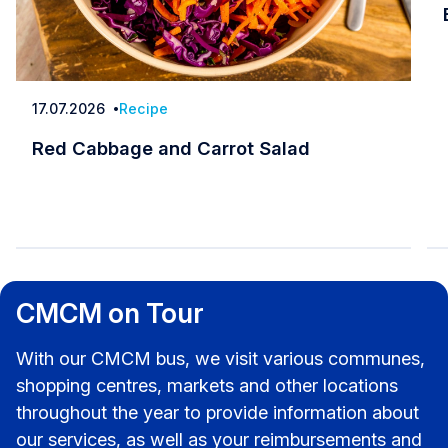
17.07.2026
Recipe
Date
Red Cabbage and Carrot Salad
Red Cabbage and Carrot Salad
CMCM on Tour
With our CMCM bus, we visit various communes,
shopping centres, markets and other locations
throughout the year to provide information about
our services, as well as your reimbursements and