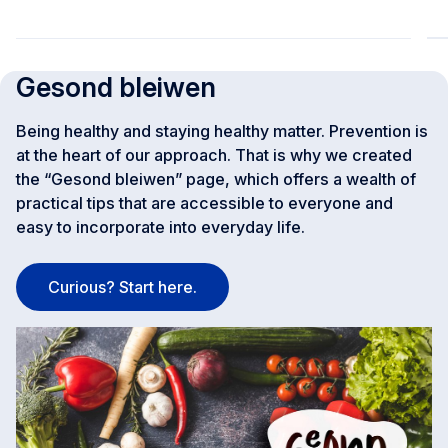
Gesond bleiwen
Being healthy and staying healthy matter. Prevention is
at the heart of our approach. That is why we created
the “Gesond bleiwen” page, which offers a wealth of
practical tips that are accessible to everyone and
easy to incorporate into everyday life.
Curious? Start here.