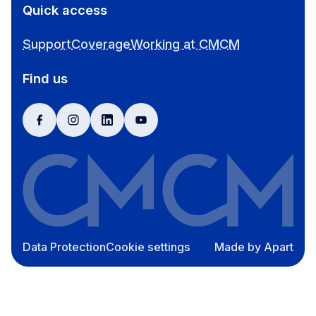
Quick access
Support
Coverage
Working at CMCM
Find us
facebook
instagram
linkedin
youtube
Data Protection
Cookie settings
Made by Apart