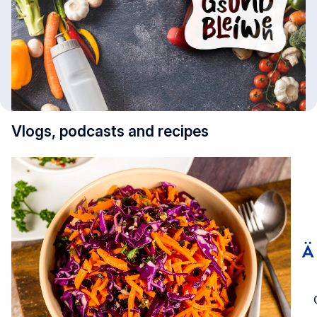
Vlogs, podcasts and recipes