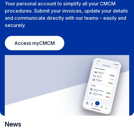
Your personal account to simplify all your CMCM
procedures. Submit your invoices, update your details
and communicate directly with our teams – easily and
securely.
Access myCMCM
News