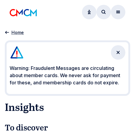
Accessibility option
Access searc
Menu
Insights
Home
Close n
Warning: Fraudulent Messages are circulating
about member cards. We never ask for payment
for these, and membership cards do not expire.
Insights
To discover