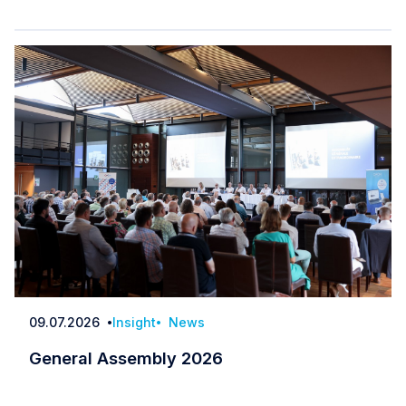
09.07.2026
Insight
News
Date
General Assembly 2026
General Assembly 2026