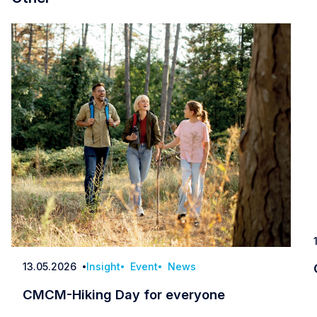
13.05.2026
Insight
Event
News
Date
CMCM-Hiking Day for everyone