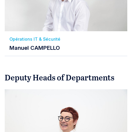
Opérations IT & Sécurité
Manuel CAMPELLO
Deputy Heads of Departments