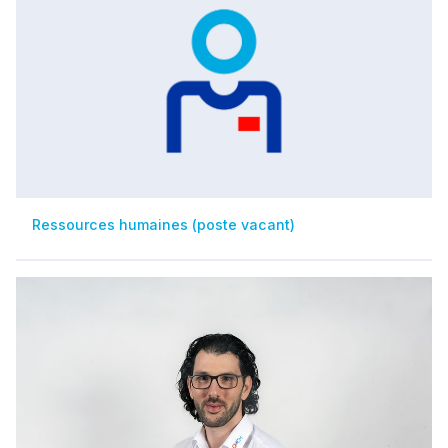
Ressources humaines (poste vacant)