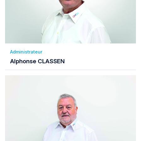
Administrateur
Alphonse CLASSEN