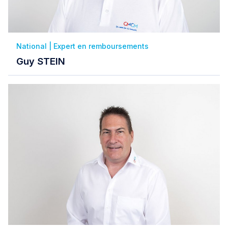
National | Expert en remboursements
Guy STEIN