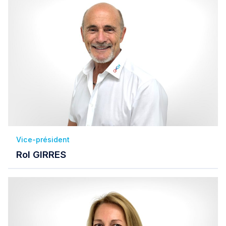
Vice-président
Rol GIRRES