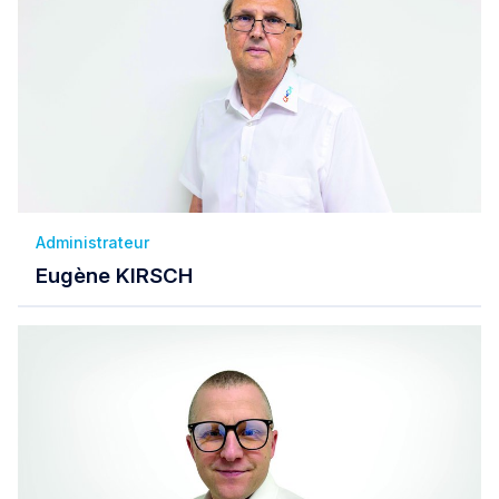
Administrateur
Eugène KIRSCH