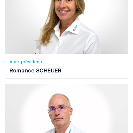
Vice-présidente
Romance SCHEUER