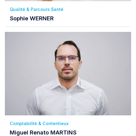
Qualité & Parcours Santé
Sophie WERNER
Comptabilité & Contentieux
Miguel Renato MARTINS