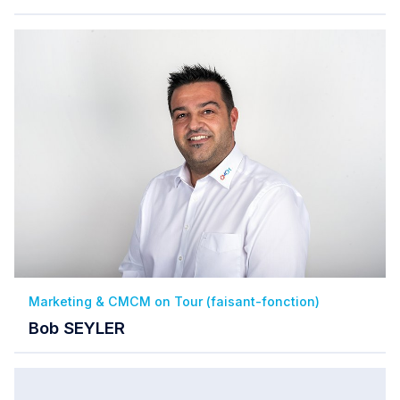
Marketing & CMCM on Tour (faisant-fonction)
Bob SEYLER