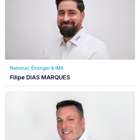
National, Étranger & IMA
Filipe DIAS MARQUES