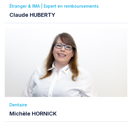
Étranger & IMA | Expert en remboursements
Claude HUBERTY
Dentaire
Michèle HORNICK