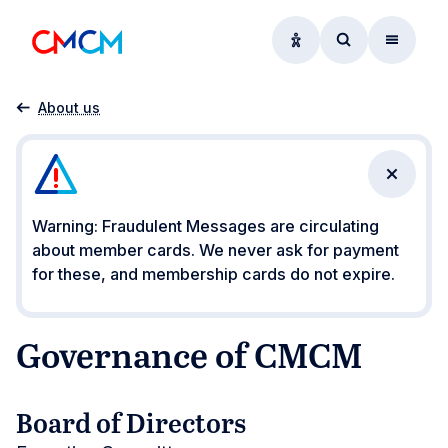
Accessibility option
Access searc
Menu
Home
Governance of CMCM
About us
Close n
Warning: Fraudulent Messages are circulating
about member cards. We never ask for payment
for these, and membership cards do not expire.
Governance of CMCM
Board of Directors