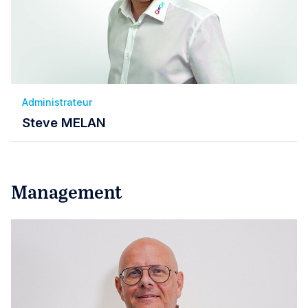
Administrateur
Steve MELAN
Management