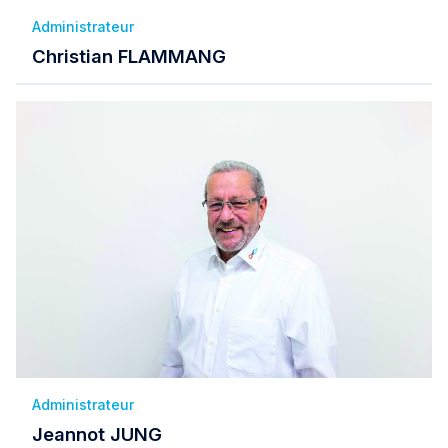
Administrateur
Christian FLAMMANG
Administrateur
Jeannot JUNG