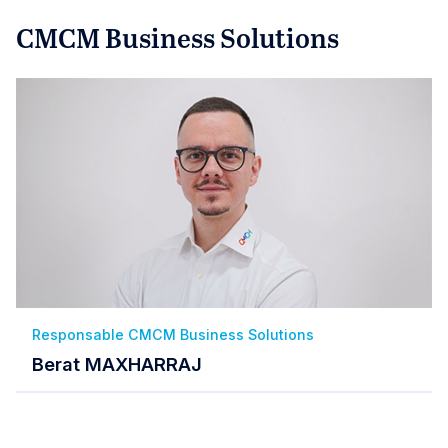
CMCM Business Solutions
Responsable CMCM Business Solutions
Berat MAXHARRAJ