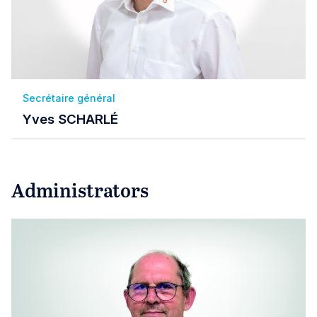
Secrétaire général
Yves SCHARLÉ
Administrators