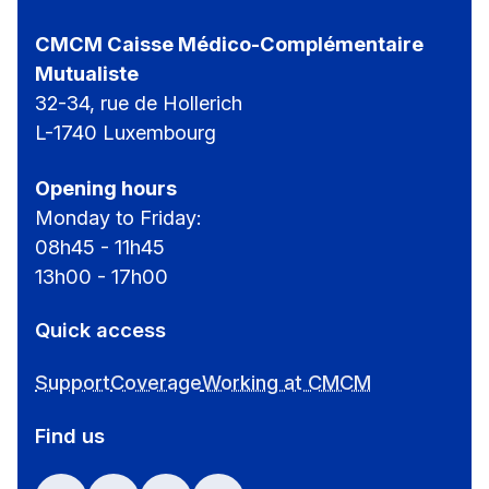
CMCM Caisse Médico-Complémentaire
Mutualiste
32-34, rue de Hollerich
L-1740 Luxembourg
Opening hours
Monday to Friday:
08h45 - 11h45
13h00 - 17h00
Quick access
Support
Coverage
Working at CMCM
Find us