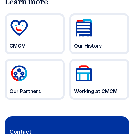
Learn more
CMCM
Our History
Our Partners
Working at CMCM
Contact