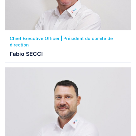
Chief Executive Officer | Président du comité de
direction
Fabio SECCI