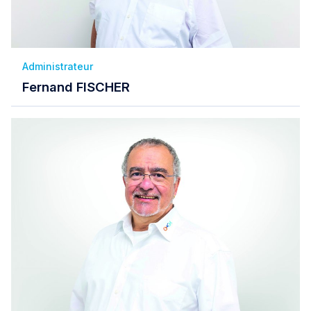
Administrateur
Fernand FISCHER