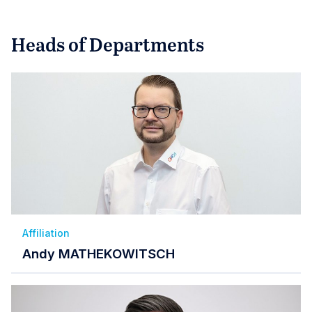
Heads of Departments
Affiliation
Andy MATHEKOWITSCH