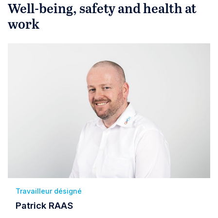
Well-being, safety and health at
work
Travailleur désigné
Patrick RAAS