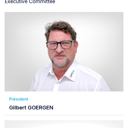
Executive Committee
Président
Gilbert GOERGEN