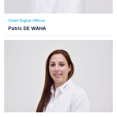
Chief Digital Officer
Patric DE WAHA