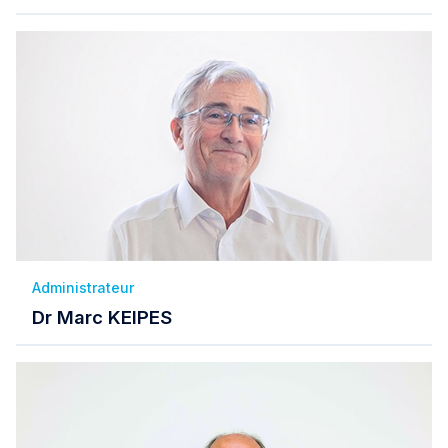
Administrateur
Dr Marc KEIPES