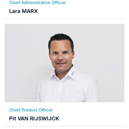
Chief Administrative Officer
Lara MARX
Chief Product Officer
Pit VAN RIJSWIJCK