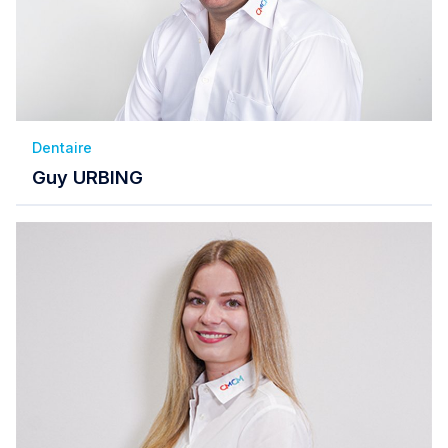
Dentaire
Guy URBING