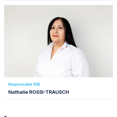
Responsable RSE
Nathalie ROSSI-TRAUSCH