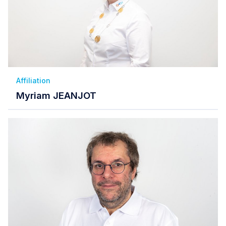
Affiliation
Myriam JEANJOT