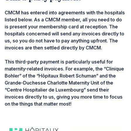
CMCM has entered into agreements with the hospitals
listed below. As a CMCM member, all you need to do
is present your membership card at reception. The
hospitals concerned will send any invoices directly to
us, so you do not have to pay anything upfront. The
invoices are then settled directly by CMCM.
This third-party payment is particularly useful for
maternity-related invoices. For example, the “Clinique
Bohler” of the “Hôpitaux Robert Schuman” and the
Grande-Duchesse Charlotte Maternity Unit of the
“Centre Hospitalier de Luxembourg” send their
invoices directly to us, giving you more time to focus
on the things that matter most!