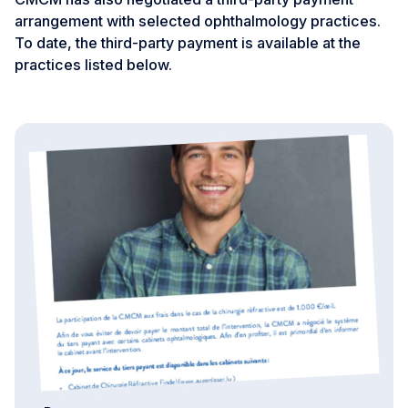
arrangement with selected ophthalmology practices.
To date, the third-party payment is available at the
practices listed below.