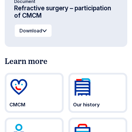
Document
Refractive surgery – participation
of CMCM
Download
Learn more
CMCM
Our history