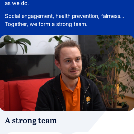
as we do.
Social engagement, health prevention, fairness...
Together, we form a strong team.
A strong team