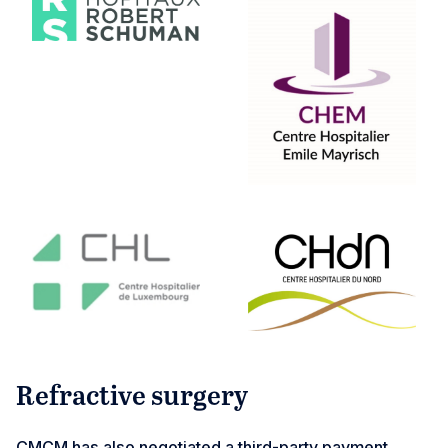
Refractive surgery
CMCM has also negotiated a third-party payment