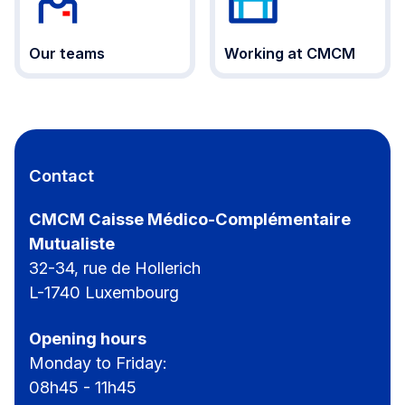
Our teams
Working at CMCM
Contact
CMCM Caisse Médico-Complémentaire
Mutualiste
32-34, rue de Hollerich
L-1740 Luxembourg
Opening hours
Monday to Friday:
08h45 - 11h45