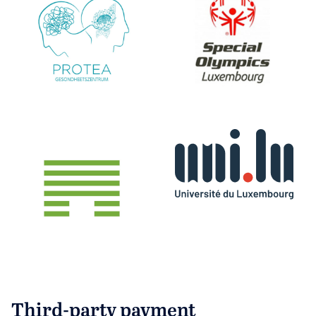
Third-party payment