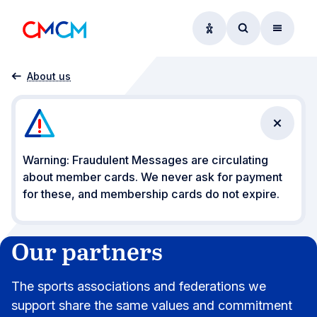
Accessibility option
Access searc
Menu
Home
Our partners
About us
Close n
Warning: Fraudulent Messages are circulating
about member cards. We never ask for payment
for these, and membership cards do not expire.
Our partners
The sports associations and federations we
support share the same values and commitment