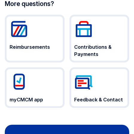
More questions?
Reimbursements
Contributions &
Payments
myCMCM app
Feedback & Contact