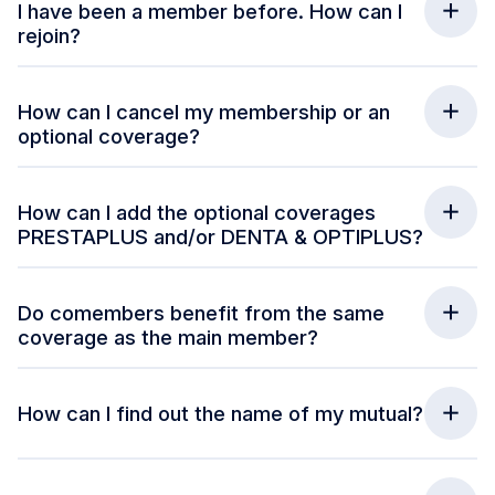
I have been a member before. How can I
rejoin?
How can I cancel my membership or an
optional coverage?
How can I add the optional coverages
PRESTAPLUS and/or DENTA & OPTIPLUS?
Do comembers benefit from the same
coverage as the main member?
How can I find out the name of my mutual?