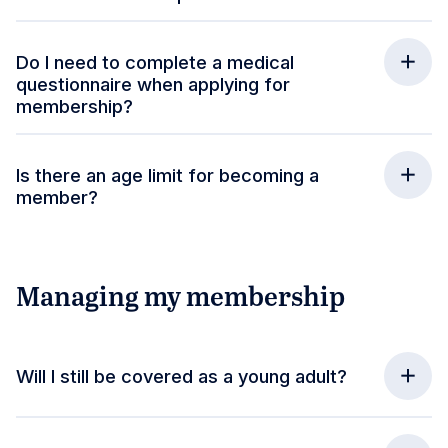
Do I need to complete a medical
questionnaire when applying for
membership?
Is there an age limit for becoming a
member?
Managing my membership
Will I still be covered as a young adult?