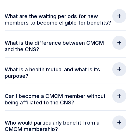
What are the waiting periods for new
members to become eligible for benefits?
What is the difference between CMCM
and the CNS?
What is a health mutual and what is its
purpose?
Can I become a CMCM member without
being affiliated to the CNS?
Who would particularly benefit from a
CMCM membership?