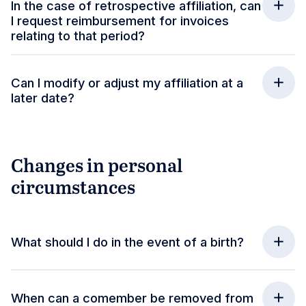
In the case of retrospective affiliation, can
I request reimbursement for invoices
relating to that period?
Can I modify or adjust my affiliation at a
later date?
Changes in personal
circumstances
What should I do in the event of a birth?
When can a comember be removed from