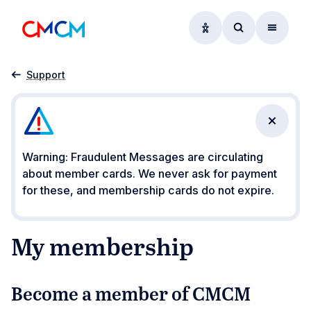
Accessibility option
Access searc
Menu
Home
My membership
Support
Close n
Warning: Fraudulent Messages are circulating
about member cards. We never ask for payment
for these, and membership cards do not expire.
My membership
Become a member of CMCM