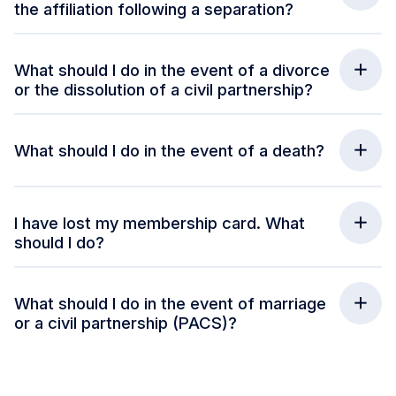
the affiliation following a separation?
What should I do in the event of a divorce
or the dissolution of a civil partnership?
What should I do in the event of a death?
I have lost my membership card. What
should I do?
What should I do in the event of marriage
or a civil partnership (PACS)?