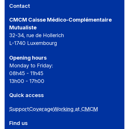
Contact
CMCM Caisse Médico-Complémentaire
Mutualiste
32-34, rue de Hollerich
L-1740 Luxembourg
Opening hours
Monday to Friday:
08h45 - 11h45
13h00 - 17h00
Quick access
Support
Coverage
Working at CMCM
Find us